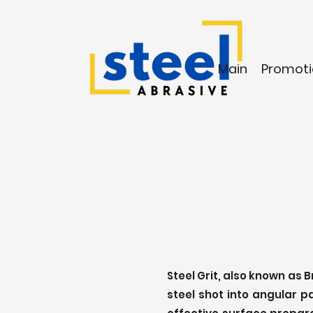
Main
Promoti
Steel Grit, also known as 
steel shot into angular p