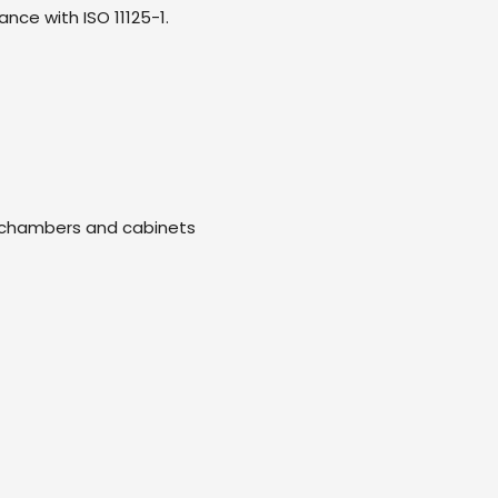
ce with ISO 11125-1.
ng chambers and cabinets