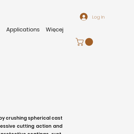
Log In
m
Applications
Więcej
 by crushing spherical cast
ressive cutting action and