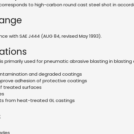
orresponds to high-carbon round cast steel shot in accordan
Range
ance with SAE J444 (AUG 84, revised May 1993).
ations
is primarily used for pneumatic abrasive blasting in blasti
ontamination and degraded coatings
prove adhesion of protective coatings
f treated surfaces
es
s from heat-treated GL castings
s
rades