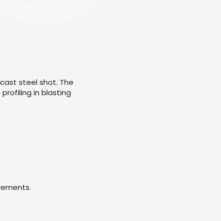
 cast steel shot. The
rofiling in blasting
irements.