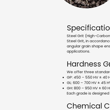
Specificati
Steel Grit (High-Carbo
Steel Grit, in accordanc
angular grain shape ens
applications.
Hardness Gr
We offer three standar
GP: 450 – 550 HV ± 40 
GL: 600 – 700 HV ± 45 H
GH: 800 – 950 HV ± 60 H
Each grade is designed 
Chemical C