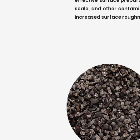
effective surface preparat
scale, and other contamin
increased surface roughn