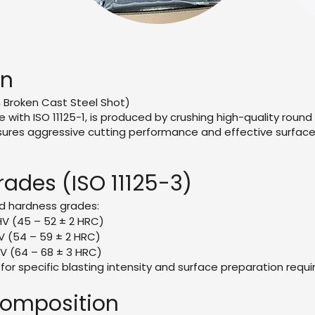
on
n Broken Cast Steel Shot)
e with ISO 11125-1, is produced by crushing high-quality round
ures aggressive cutting performance and effective surface p
ades (ISO 11125-3)
d hardness grades:
HV (45 – 52 ± 2 HRC)
V (54 – 59 ± 2 HRC)
V (64 – 68 ± 3 HRC)
for specific blasting intensity and surface preparation requ
omposition