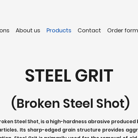
ons
About us
Products
Contact
Order for
STEEL GRIT
(Broken Steel Shot)
Broken Steel Shot, is a high-hardness abrasive produced
articles. Its sharp-edged grain structure provides agg