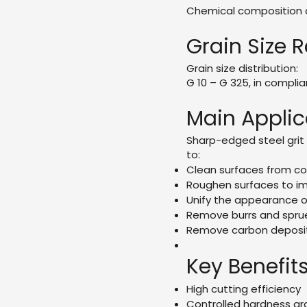
Chemical composition c
Grain Size 
Grain size distribution:
G 10 – G 325, in compli
Main Applic
Sharp-edged steel grit 
to:
Clean surfaces from c
Roughen surfaces to im
Unify the appearance o
Remove burrs and spru
Remove carbon deposit
Key Benefit
High cutting efficiency
Controlled hardness g