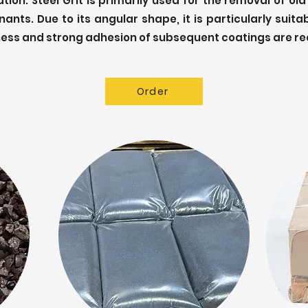
ion. Steel Grit is primarily used for the removal of old
ants. Due to its angular shape, it is particularly suita
ess and strong adhesion of subsequent coatings are re
Order