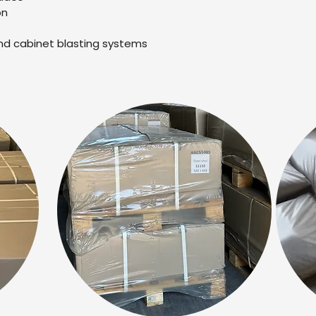
on
nd cabinet blasting systems