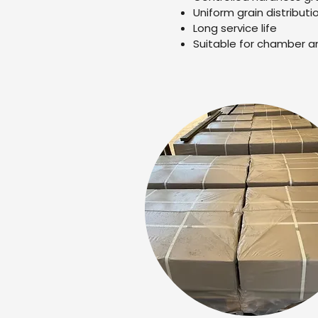
Uniform grain distributi
Long service life
Suitable for chamber a