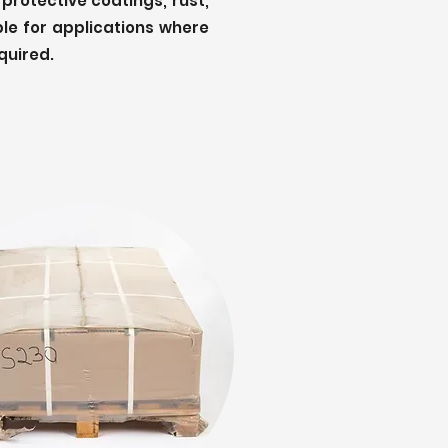
 protective coatings, rust,
ble for applications where
quired.