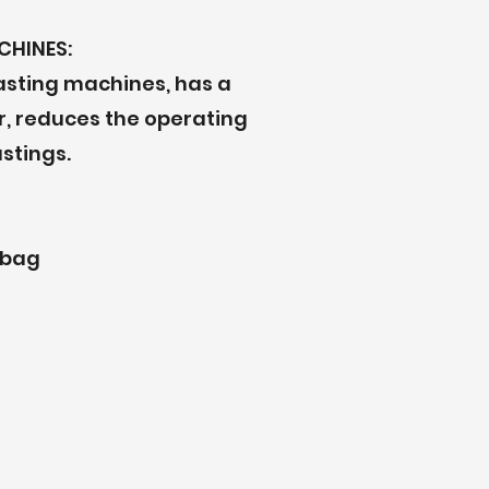
CHINES:
lasting machines, has a
ar, reduces the operating
stings.
 bag