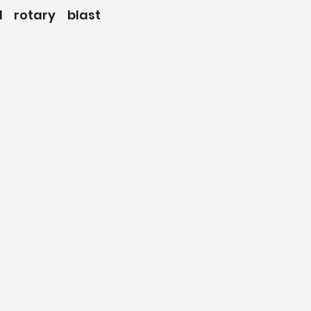
 rotary blast