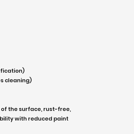
fication)
s cleaning)
of the surface, rust-free,
bility with reduced paint