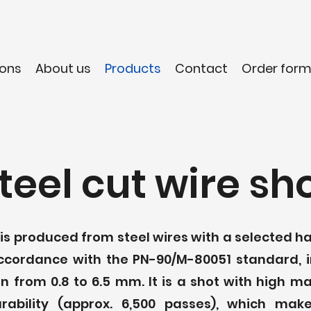
ons
About us
Products
Contact
Order for
teel cut wire sh
t is produced from steel wires with a selected 
accordance with the PN-90/M-80051 standard, i
n from 0.8 to 6.5 mm. It is a shot with high m
urability (approx. 6,500 passes), which mak