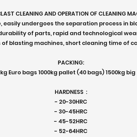
BLAST CLEANING AND OPERATION OF CLEANING MA
, easily undergoes the separation process in b
 durability of parts, rapid and technological we
 of blasting machines, short cleaning time of ca
PACKING:
kg Euro bags 1000kg pallet (40 bags) 1500kg big
HARDNESS :
- 20-30HRC
- 30-45HRC
- 45-52HRC
- 52-64HRC