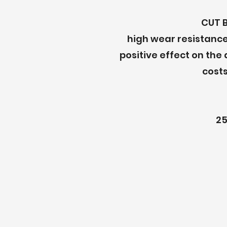
CUT 
high wear resistance
positive effect on the
costs
25