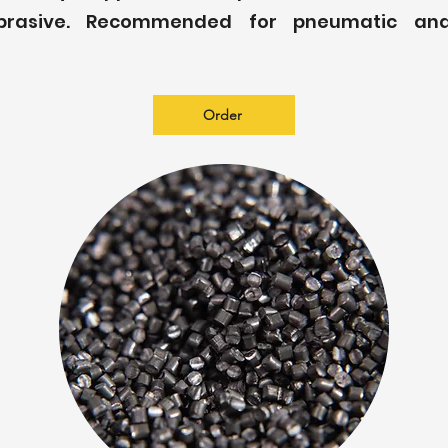
brasive. Recommended for pneumatic and
Order