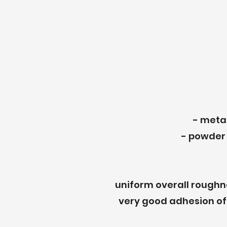
- metal
- powder 
uniform overall roughne
very good adhesion of 