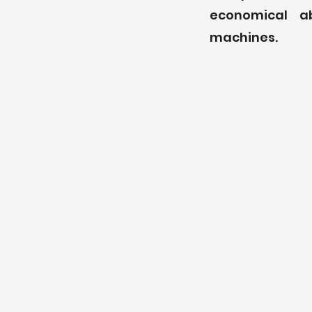
economical a
machines.