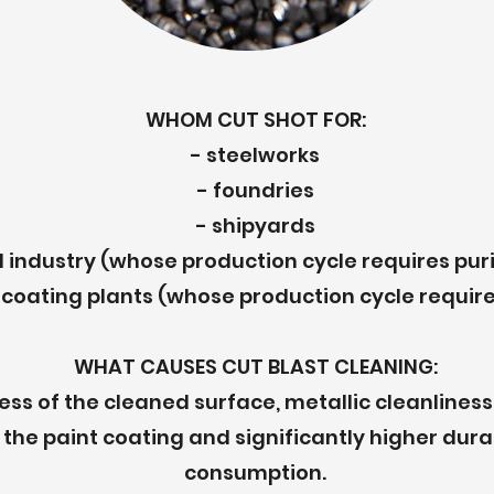
WHOM CUT SHOT FOR:
- steelworks
- foundries
- shipyards
 industry (whose production cycle requires puri
coating plants (whose production cycle require
WHAT CAUSES CUT BLAST CLEANING:
ss of the cleaned surface, metallic cleanliness 
the paint coating and significantly higher dura
consumption.