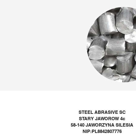
STEEL ABRASIVE SC
STARY JAWOROW 4c
58-140 JAWORZYNA SILESIA
NIP:PL8842807776