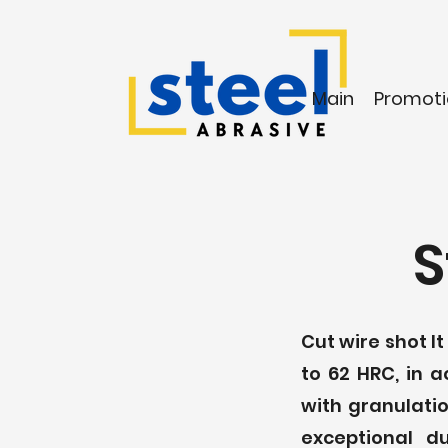
Main
Promoti
S
Cut wire shot I
to 62 HRC, in 
with granulatio
exceptional d