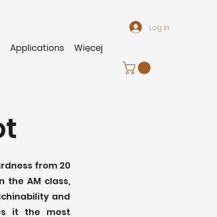
Log In
m
Applications
Więcej
ot
hardness from 20
n the AM class,
achinability and
es it the most