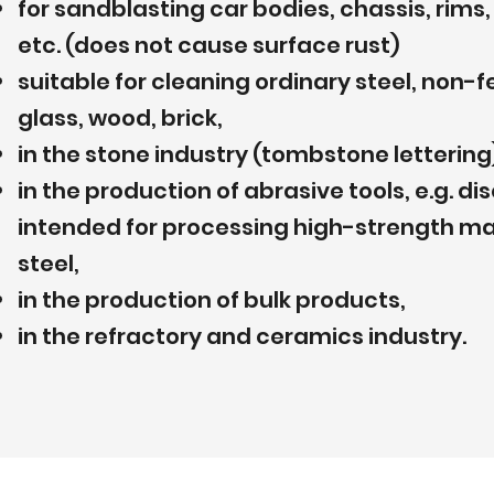
for sandblasting car bodies, chassis, rim
etc. (does not cause surface rust)
suitable for cleaning ordinary steel, non-
glass, wood, brick,
in the stone industry (tombstone lettering
in the production of abrasive tools, e.g. d
intended for processing high-strength mat
steel,
in the production of bulk products,
in the refractory and ceramics industry.