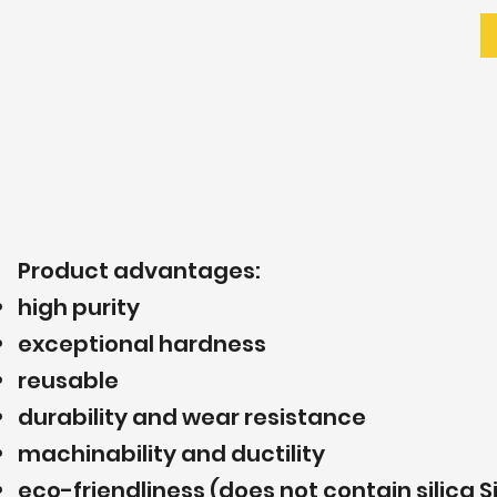
Product advantages:
high purity
exceptional hardness
reusable
durability and wear resistance
machinability and ductility
eco-friendliness (does not contain silica S