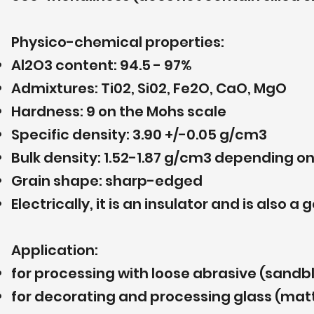
Physico-chemical properties:
Al2O3 content: 94.5 - 97%
Admixtures: Ti02, Si02, Fe2O, CaO, MgO
Hardness: 9 on the Mohs scale
Specific density: 3.90 +/-0.05 g/cm3
Bulk density: 1.52-1.87 g/cm3 depending o
Grain shape: sharp-edged
Electrically, it is an insulator and is also
Application:
for processing with loose abrasive (sandbl
for decorating and processing glass (matt