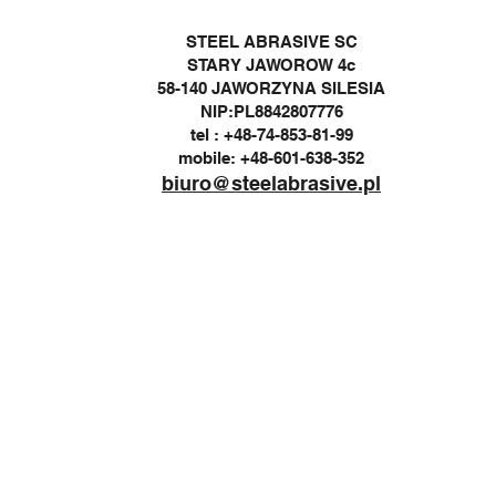
STEEL ABRASIVE SC
STARY JAWOROW 4c
58-140 JAWORZYNA SILESIA
NIP:PL8842807776
tel : +48-74-853-81-99
mobile: +48-601-638-352
biuro@steelabrasive.pl