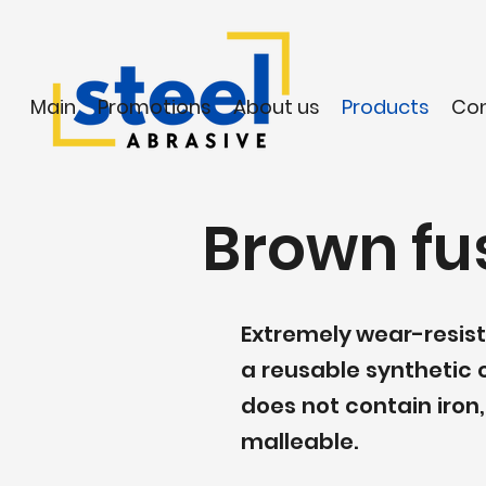
Main
Promotions
About us
Products
Co
Brown fu
Extremely wear-resist
a reusable synthetic c
does not contain iron
malleable.